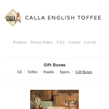
Products
Privacy Policy
FAQ
Contact
Cart (
0
)
Gift Boxes
All
Toffee
Pastels
Spices
Gift Boxes