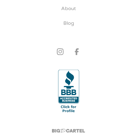
About
Blog