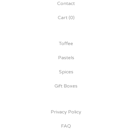
Contact
Cart (
0
)
Toffee
Pastels
Spices
Gift Boxes
Privacy Policy
FAQ