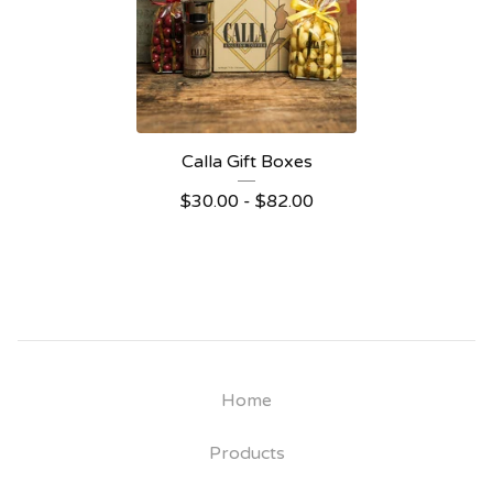
Calla Gift Boxes
$
30.00 -
$
82.00
Home
Products