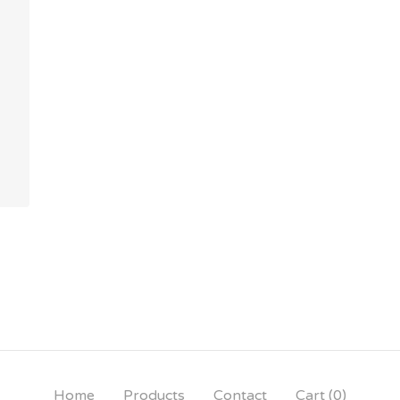
Home
Products
Contact
Cart (
0
)