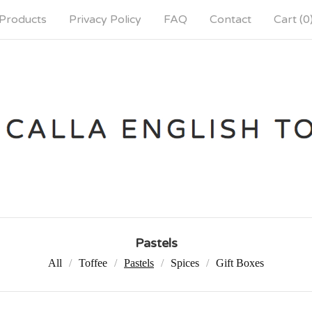
Products
Privacy Policy
FAQ
Contact
Cart (
0
Pastels
All
Toffee
Pastels
Spices
Gift Boxes