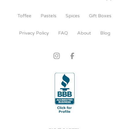
Toffee
Pastels
Spices
Gift Boxes
Privacy Policy
FAQ
About
Blog