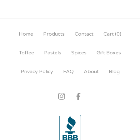
Home
Products
Contact
Cart (
0
)
Toffee
Pastels
Spices
Gift Boxes
Privacy Policy
FAQ
About
Blog