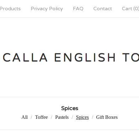
Products
Privacy Policy
FAQ
Contact
Cart (
0
Spices
All
Toffee
Pastels
Spices
Gift Boxes