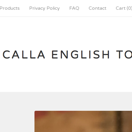
Products
Privacy Policy
FAQ
Contact
Cart (
0