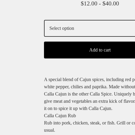
$
12.00 -
$
40.00
Add to cart
A special blend of Cajun spices, including red p
white pepper, chilies and paprika. Made without 
Calla Cajun is the other Calla Spice. Uniquely 
give meat and vegetables an extra kick of flavor
it on to spice it up with Calla Cajun.
Calla Cajun Rub
Rub into pork, chicken, steak, or fish. Grill or 
usual.