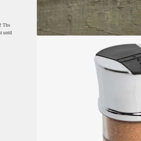
 2 Tbs
t until