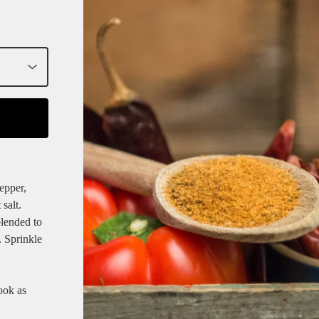
epper,
salt.
blended to
. Sprinkle
cook as