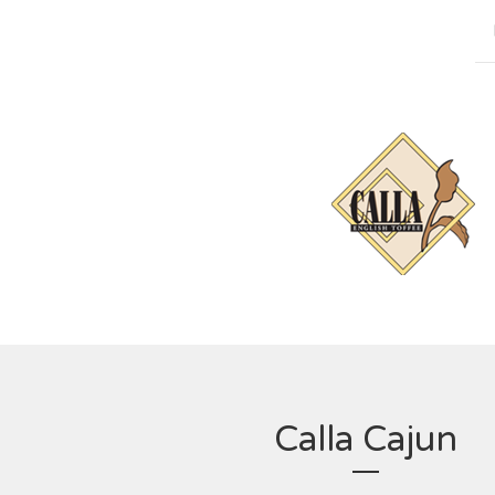
Calla Cajun