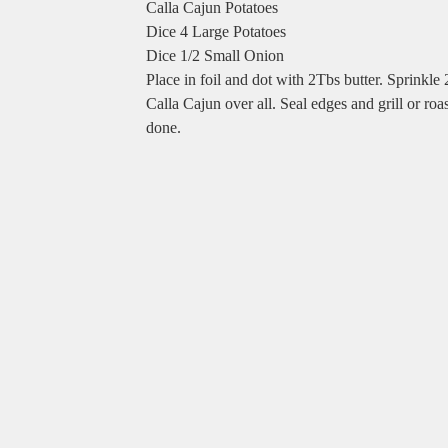
Calla Cajun Potatoes
Dice 4 Large Potatoes
Dice 1/2 Small Onion
Place in foil and dot with 2Tbs butter. Sprinkle
Calla Cajun over all. Seal edges and grill or roas
done.