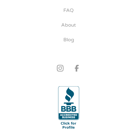
FAQ
About
Blog