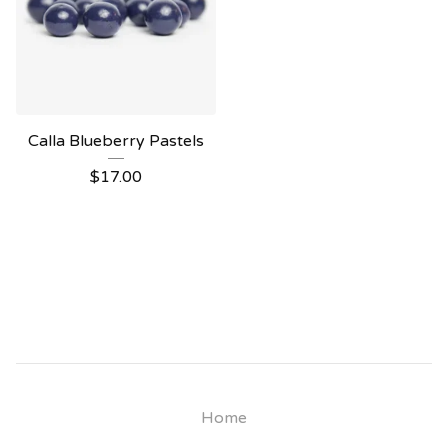
Calla Blueberry Pastels
$
17.00
Home