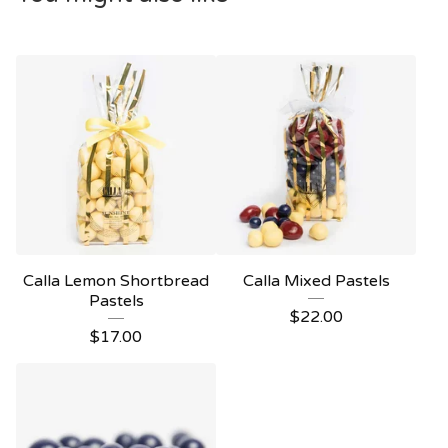
Calla Lemon Shortbread
Calla Mixed Pastels
Pastels
$
22.00
$
17.00