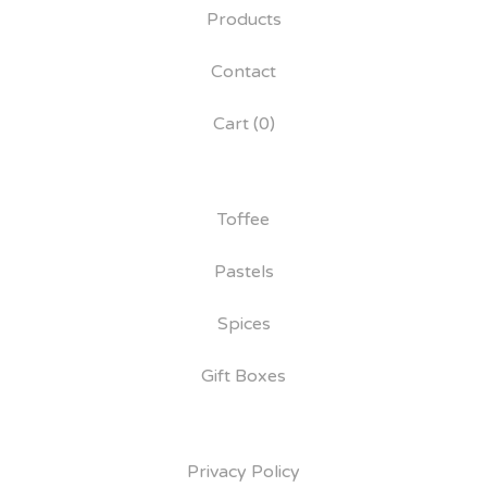
Products
Contact
Cart (
0
)
Toffee
Pastels
Spices
Gift Boxes
Privacy Policy