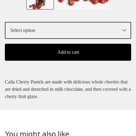
Add to cart
Calla Cherry Pastels are made with delicious whole cherries that
are dried and drenched in milk chocolate, and then covered with a
cherry fruit glaze.
You might also like