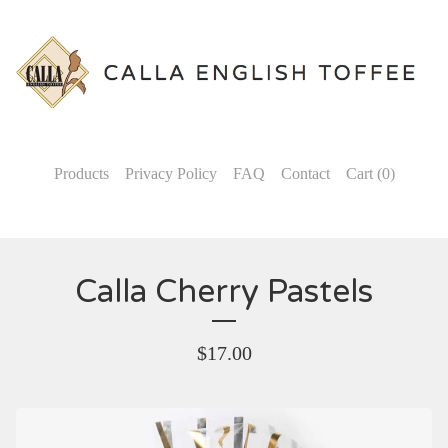
Products
Privacy Policy
FAQ
Contact
Cart (
0
)
Calla Cherry Pastels
$
17.00